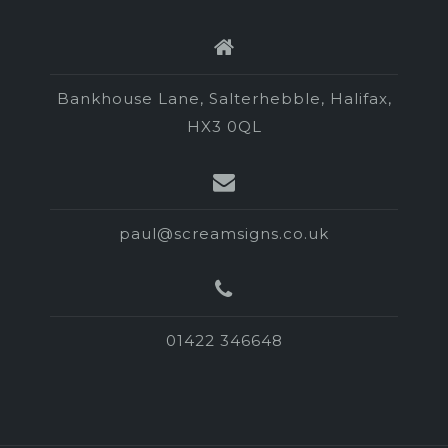
Bankhouse Lane, Salterhebble, Halifax,
HX3 0QL
paul@screamsigns.co.uk
01422 346648