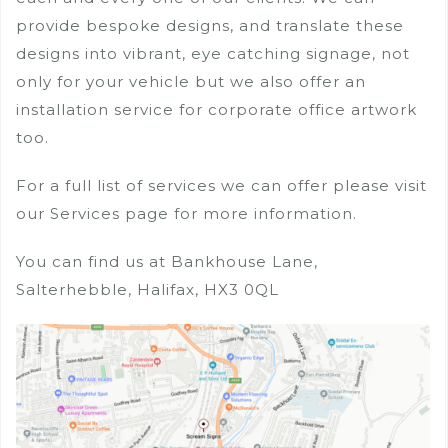
provide bespoke designs, and translate these
designs into vibrant, eye catching signage, not
only for your vehicle but we also offer an
installation service for corporate office artwork
too.
For a full list of services we can offer please visit
our Services page for more information.
You can find us at Bankhouse Lane,
Salterhebble, Halifax, HX3 0QL