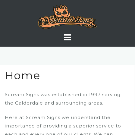
Skip
to
content
Home
Scream Signs was established in 1997 serving
the Calderdale and surrounding areas.
Here at Scream Signs we understand the
importance of providing a superior service to
each and every one of our clients. We can